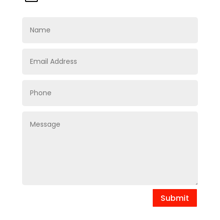
Submit