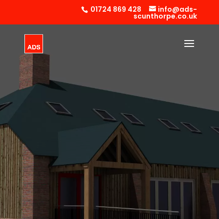
01724 869 428
info@ads-
scunthorpe.co.uk