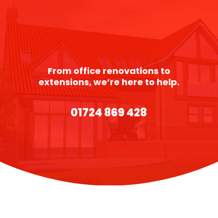
From office renovations to
extensions, we’re here to help.
01724 869 428