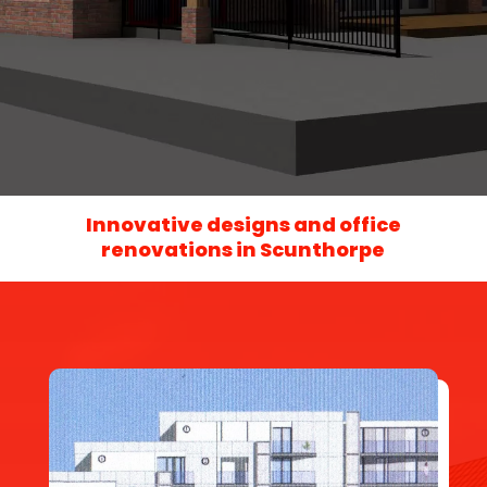
Innovative designs and office
renovations in Scunthorpe