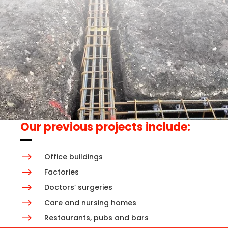
Our previous projects include:
$
Office buildings
$
Factories
$
Doctors’ surgeries
$
Care and nursing homes
$
Restaurants, pubs and bars