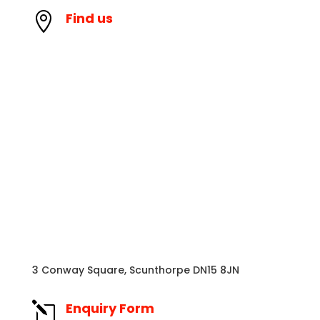
Find us

3 Conway Square, Scunthorpe DN15 8JN
Enquiry Form
l