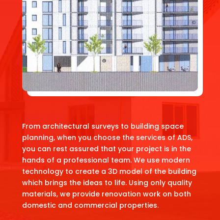
From architectural surveys to building space
planning, when you choose the services of ADS,
you can rest assured that your project is in the
hands of a professional team. We use modern
technology to create a 3D model of the building
which brings the ideas to life. Using only quality
materials, we provide renovation work on both
domestic and commercial properties.