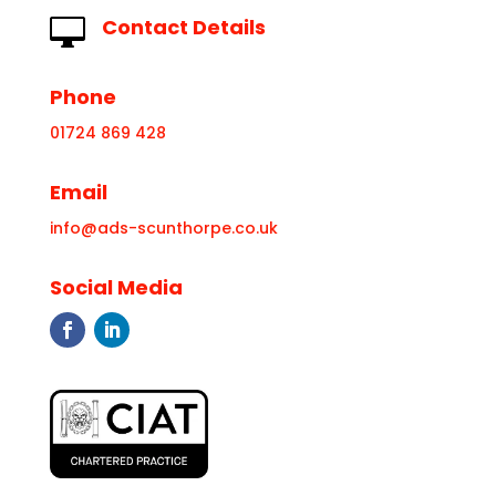
Contact Details

Phone
01724 869 428
Email
info@ads-scunthorpe.co.uk
Social Media