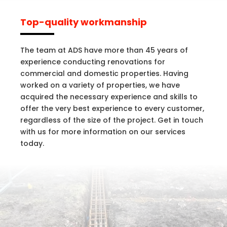
Top-quality workmanship
The team at ADS have more than 45 years of
experience conducting renovations for
commercial and domestic properties. Having
worked on a variety of properties, we have
acquired the necessary experience and skills to
offer the very best experience to every customer,
regardless of the size of the project. Get in touch
with us for more information on our services
today.